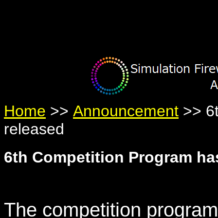
Warning
: Undefined variable $member in
/home/yumetan/simhanab
Warning
: Trying to access array offset on null in
/home/yumetan/sim
Warning
: Trying to access array offset on null in
/home/yumetan/sim
Home
>>
Announcement
>> 6t
released
6th Competition Program ha
The competition program 