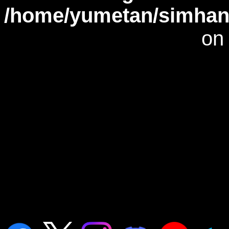
/home/yumetan/simhana
on