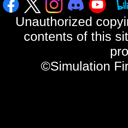
Unauthorized copyin
contents of this s
pro
©Simulation Fi