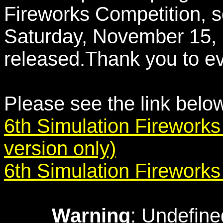
Fireworks Competition, s
Saturday, November 15,
released.Thank you to ev
Please see the link belo
6th Simulation Fireworks
version only)
6th Simulation Firework
Warning
: Undefine