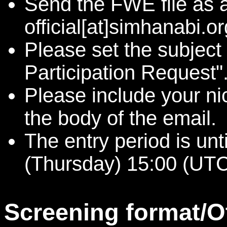
Send the FWE file as 
official[at]simhanabi.or
Please set the subject
Participation Request"
Please include your n
the body of the email.
The entry period is un
(Thursday) 15:00 (UTC
Screening format/O