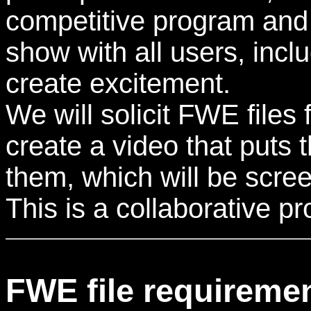
competitive program and 
show with all users, inc
create excitement.
We will solicit FWE files 
create a video that puts
them, which will be scre
This is a collaborative 
FWE file requireme