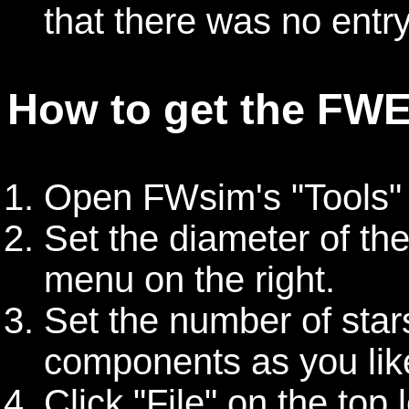
that there was no entry
How to get the FWE 
Open FWsim's "Tools" -
Set the diameter of the
menu on the right.
Set the number of stars
components as you lik
Click "File" on the top