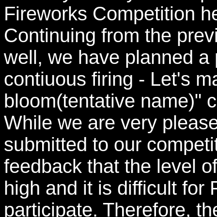
Fireworks Competition he
Continuing from the previ
well, we have planned 
contiuous firing - Let's 
bloom(tentative name)" c
While we are very pleas
submitted to our competi
feedback that the level o
high and it is difficult f
participate. Therefore, t