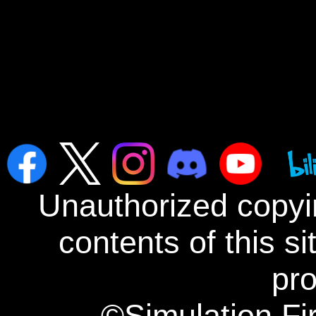
Unauthorized copyin
contents of this s
pro
©Simulation Fi