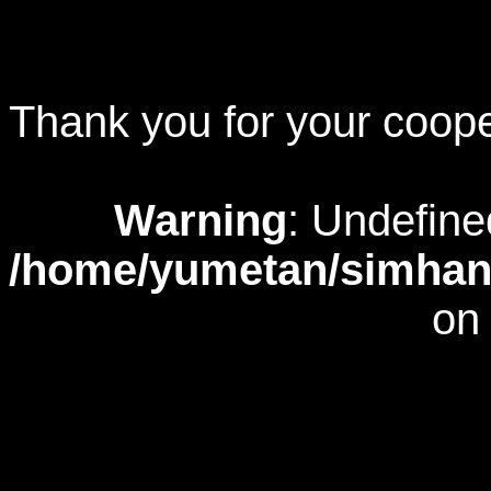
Thank you for your coope
Warning
: Undefine
/home/yumetan/simhana
on