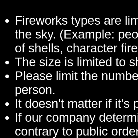
Fireworks types are lim
the sky. (Example: pe
of shells, character fir
The size is limited t
Please limit the number
person.
It doesn't matter if it'
If our company determin
contrary to public orde