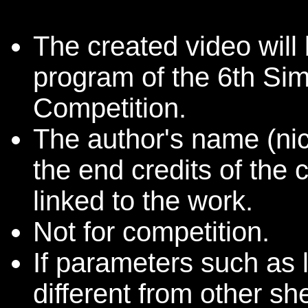
The created video will 
program of the 6th Sim
Competition.
The author's name (nic
the end credits of the 
linked to the work.
Not for competition.
If parameters such as 
different from other she