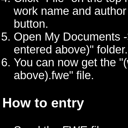
work name and author 
button.
Open My Documents ->
entered above)" folder.
You can now get the "
above).fwe" file.
How to entry