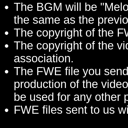
The BGM will be "Melo
the same as the previo
The copyright of the FW
The copyright of the v
association.
The FWE file you send 
production of the video
be used for any other 
FWE files sent to us wi