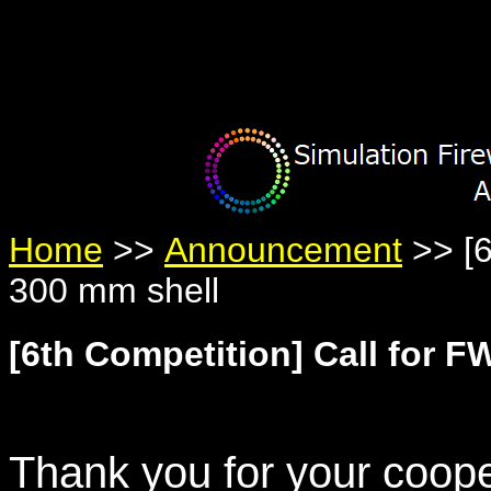
Warning
: Undefined variable $member in
/home/yumetan/simhanab
Warning
: Trying to access array offset on null in
/home/yumetan/sim
Warning
: Trying to access array offset on null in
/home/yumetan/sim
Home
>>
Announcement
>> [6
300 mm shell
[6th Competition] Call for F
Thank you for your coope