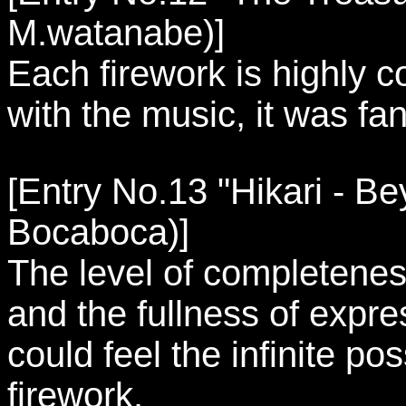
M.watanabe)]
Each firework is highly
with the music, it was fan
[Entry No.13 "Hikari - Be
Bocaboca)]
The level of completenes
and the fullness of expre
could feel the infinite poss
firework.