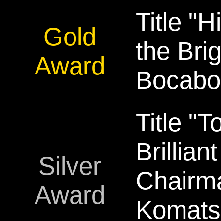
Title "H
Gold
the Brig
Award
Bocabo
Title "
Brillian
Silver
Chairm
Award
Komats