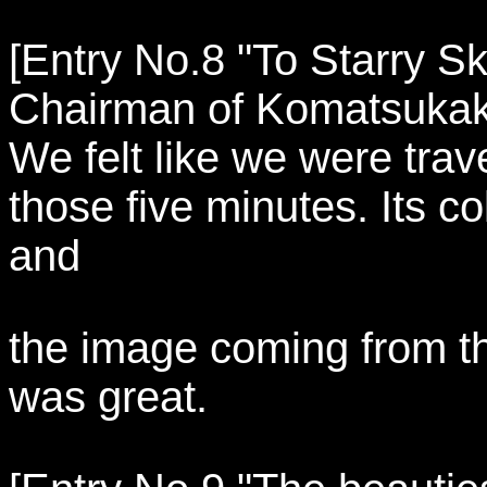
[Entry No.8 "To Starry Sk
Chairman of Komatsukak
We felt like we were trave
those five minutes. Its c
and
the image coming from the
was great.