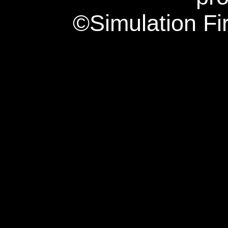
©Simulation Fi