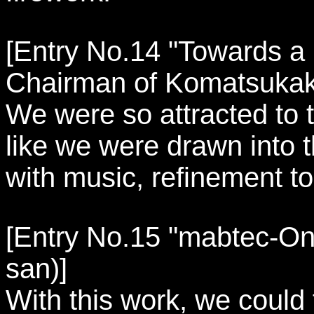
[Entry No.14 "Towards a Br
Chairman of Komatsukak
We were so attracted to t
like we were drawn into 
with music, refinement to 
[Entry No.15 "mabtec-On a
san)]
With this work, we could