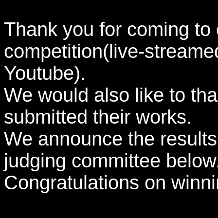
Thank you for coming to 
competition(live-stream
Youtube).
We would also like to tha
submitted their works.
We announce the results
judging committee below.(
Congratulations on winni