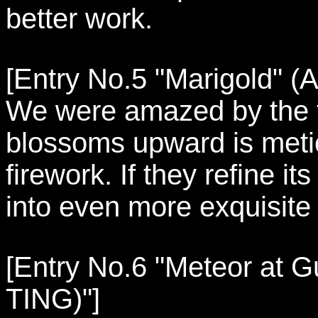
better work.
[Entry No.5 "Marigold" (A
We were amazed by the f
blossoms upward is meticu
firework. If they refine it
into even more exquisite
[Entry No.6 "Meteor at G
TING)"]