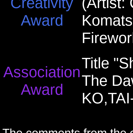
Creativity
(Artist
Award
Komats
Firewor
Title "
Association
The Daw
Award
KO,TAI
The comments from the 