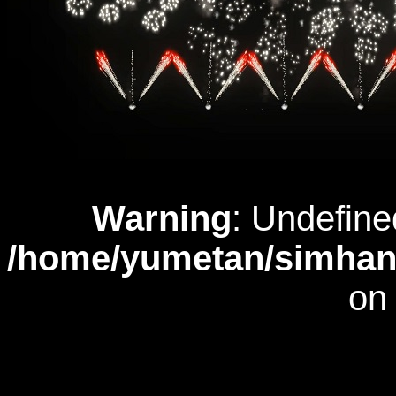
Warning
: Undefine
/home/yumetan/simhana
on