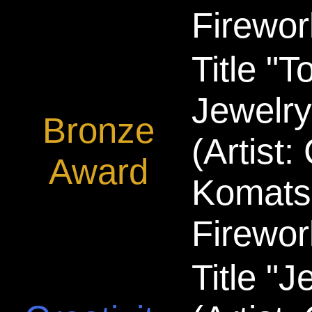
Firewor
Title "T
Jewelry
Bronze
(Artist
Award
Komats
Firewor
Title "J