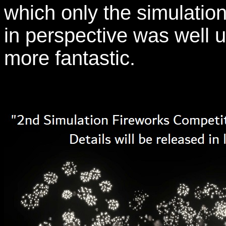
which only the simulation 
in perspective was well u
more fantastic.