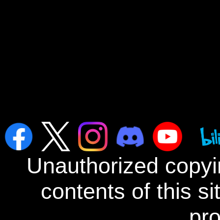
Unauthorized copyin
contents of this s
pro