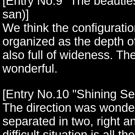
[Entry No.9 "The beauties
san)]
We think the configuratio
organized as the depth of 
also full of wideness. T
wonderful.
[Entry No.10 "Shining Se
The direction was wonder
separated in two, right an
difficult situation is all