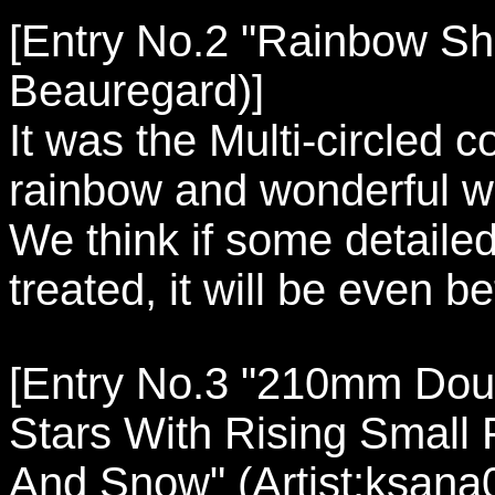
[Entry No.2 "Rainbow Shel
Beauregard)]
It was the Multi-circled c
rainbow and wonderful wo
We think if some detailed
treated, it will be even be
[Entry No.3 "210mm Doub
Stars With Rising Small 
And Snow" (Artist:ksana