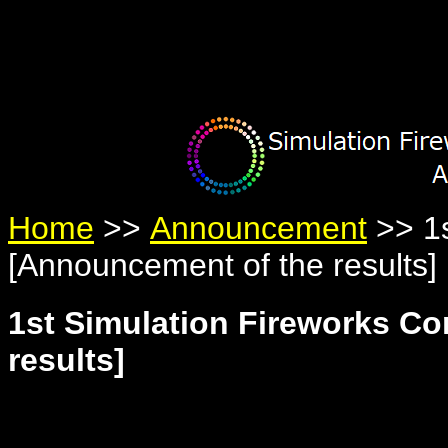
Warning
: Undefined variable $member in
/home/yumetan/simhanab
Warning
: Trying to access array offset on null in
/home/yumetan/sim
Warning
: Trying to access array offset on null in
/home/yumetan/sim
Home
>>
Announcement
>> 1s
[Announcement of the results]
1st Simulation Fireworks C
results]