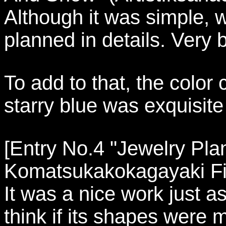
Although it was simple, w
planned in details. Very b
To add to that, the color
starry blue was exquisite
[Entry No.4 "Jewelry Plan
Komatsukakokagayaki Fi
It was a nice work just a
think if its shapes were m