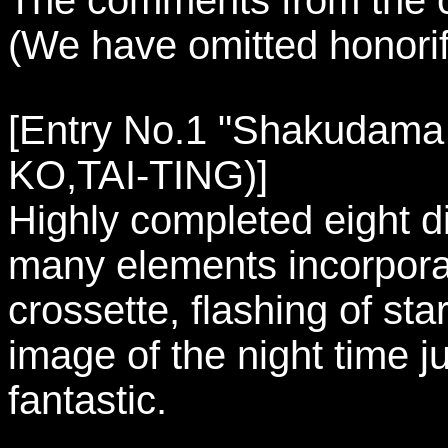
(We have omitted honorifi
[Entry No.1 "Shakudama -
KO,TAI-TING)]
Highly completed eight d
many elements incorpora
crossette, flashing of sta
image of the night time j
fantastic.