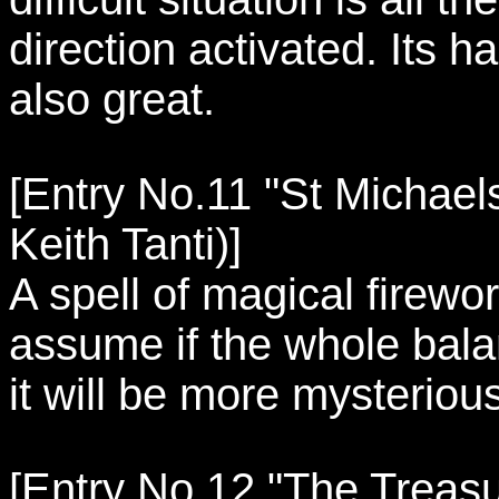
direction activated. Its 
also great.
[Entry No.11 "St Michaels
Keith Tanti)]
A spell of magical firewo
assume if the whole bala
it will be more mysteriou
[Entry No.12 "The Treasur