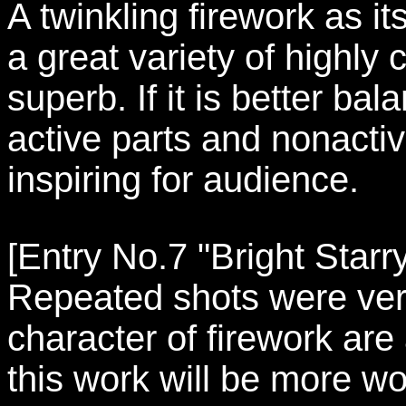
A twinkling firework as i
a great variety of highly
superb. If it is better b
active parts and nonactiv
inspiring for audience.
[Entry No.7 "Bright Starr
Repeated shots were very
character of firework are 
this work will be more wo