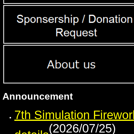
Announcement
7th Simulation Firewor
(2026/07/25)
details