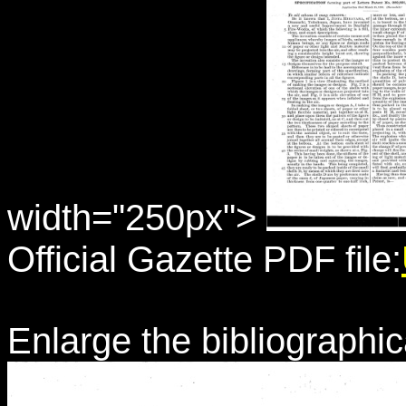
width="250px">
Official Gazette PDF file:
Enlarge the bibliographic