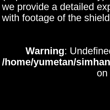
we provide a detailed exp
with footage of the shiel
Warning
: Undefine
/home/yumetan/simhana
on