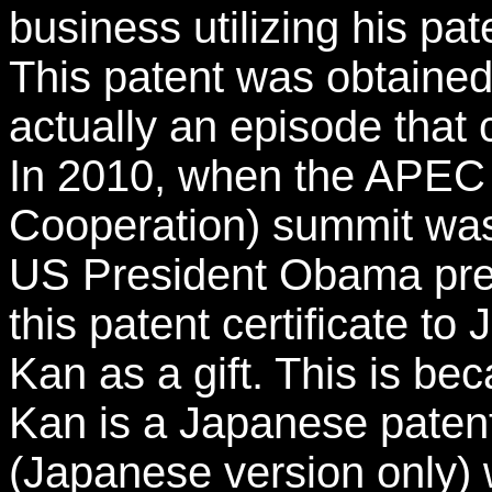
business utilizing his pa
This patent was obtained 
actually an episode that 
In 2010, when the APEC 
Cooperation) summit was
US President Obama pres
this patent certificate t
Kan as a gift. This is b
Kan is a Japanese patent 
(Japanese version only)