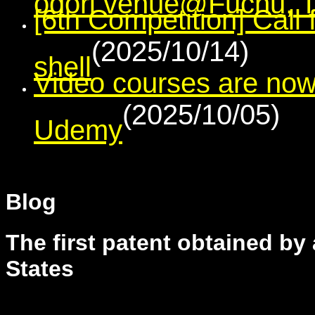
[6th Competition] Call
(2025/10/14)
shell
Video courses are now
(2025/10/05)
Udemy
Blog
The first patent obtained by
States