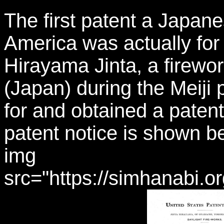
The first patent a Japan
America was actually for 
Hirayama Jinta, a firew
(Japan) during the Meiji 
for and obtained a patent
patent notice is shown be
img
src="https://simhanabi.