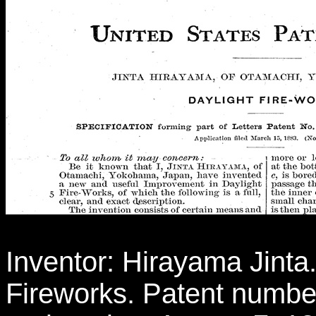
Inventor: Hirayama Jinta. 
Fireworks. Patent number