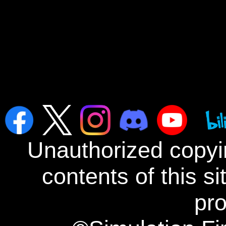
Unauthorized copyin
contents of this s
pro