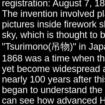
registration: August 7, 1
The invention involved p
pictures inside firework s
sky, which is thought to 
"Tsurimono(吊物)" in Jap
1868 was a time when th
yet become widespread a
nearly 100 years after th
began to understand the 
can see how advanced H