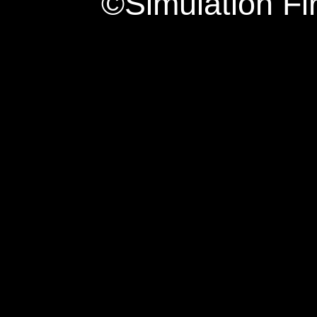
©Simulation Fi