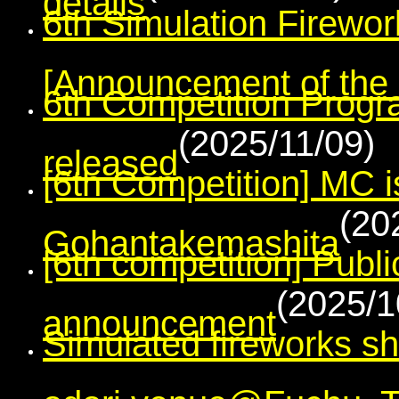
6th Simulation Firewo
[Announcement of the r
6th Competition Prog
(2025/11/09)
released
[6th Competition] MC i
(20
Gohantakemashita
[6th competition] Publi
(2025/1
announcement
Simulated fireworks s
odori venue@Fuchu, 