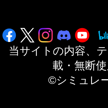
当サイトの内容、テ
載・無断使
©シミュレ