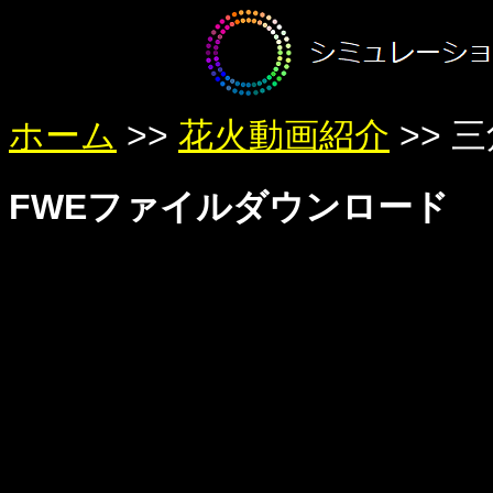
ホーム
>>
花火動画紹介
>> 
FWEファイルダウンロード
Warning
: Undefined variable $member in
/home/yumetan/simhanabi
Warning
: Trying to access array offset on null in
/home/yumetan/sim
Warning
: Trying to access array offset on null in
/home/yumetan/sim
Warning
: Undefined variable $member in
/home/yumetan/simhanabi
Warning
: Trying to access array offset on null in
/home/yumetan/sim
Warning
: Trying to access array offset on null in
/home/yumetan/sim