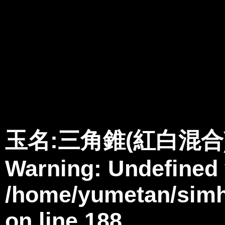
Warning
: Undefined variable $member in
/home/yumetan/simhanabi
Warning
: Trying to access array offset on null in
/home/yumetan/sim
Warning
: Trying to access array offset on null in
/home/yumetan/sim
玉名:三角錐(紅白混合
Warning
: Undefined
/home/yumetan/simha
on line
188