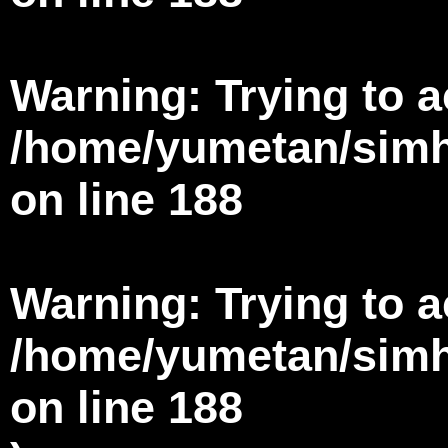
Warning
: Trying to 
/home/yumetan/simha
on line
188
Warning
: Trying to 
/home/yumetan/simha
on line
188