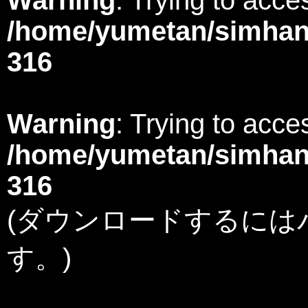
/home/yumetan/simhana
316
Warning
: Trying to acces
/home/yumetan/simhana
316
(ダウンロードするには
す。)
Warning
: Undefined variable $member in
/home/yumetan/simhanabi