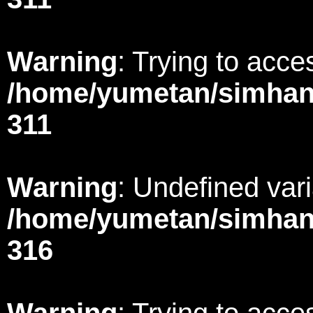
Warning
: Trying to acces
/home/yumetan/simhana
311
Warning
: Undefined var
/home/yumetan/simhana
316
Warning
: Trying to acces