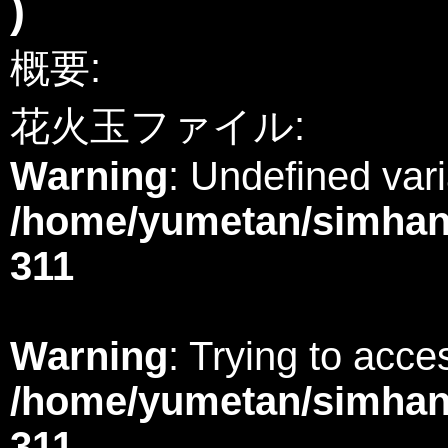
)
概要:
花火玉ファイル:
Warning
: Undefined var
/home/yumetan/simhana
311
Warning
: Trying to acces
/home/yumetan/simhana
311